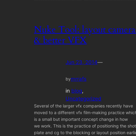
Nuke Tool: layout camera
& better VFX
Jun 23, 2014
—
mrrafs
by
in
blog
, 
Uncategorized
Several of the larger vfx companies recently have
moved to a different vfx film-making practice whic
is a small but important concept change in how
we work. This is the practice of positioning the shot
plate and cg to the blocking or layout position earli