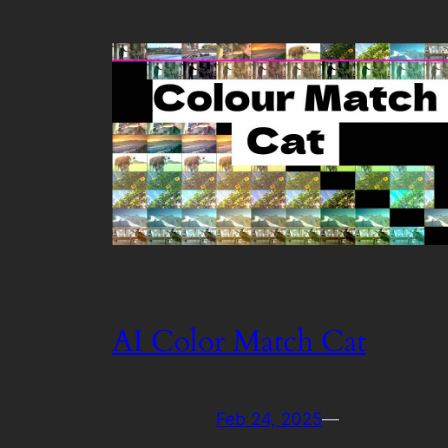
AI Color Match Cat
Feb 24, 2025
—