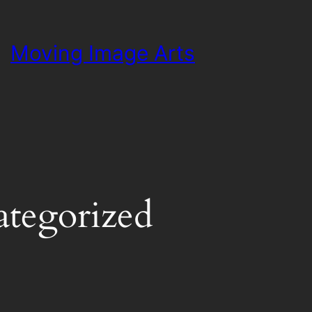
Moving Image Arts
tegorized