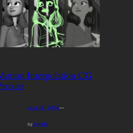
Motion Interpolation CG
Proxies
Aug 19, 2014
—
mrrafs
by