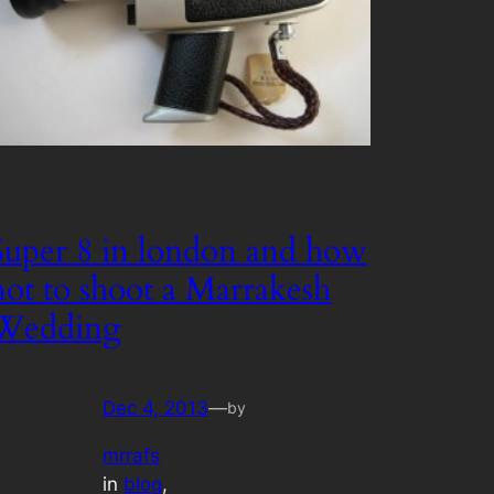
Super 8 in london and how
not to shoot a Marrakesh
Wedding
Dec 4, 2013
—
by
mrrafs
in
blog
, 