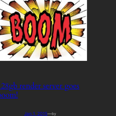
128gb render server goes
boom!
Jan 1, 2015
—
by