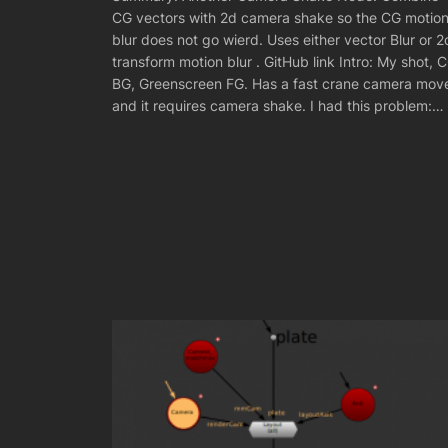
CG vectors with 2d camera shake so the CG motio
blur does not go wierd. Uses either vector Blur or 2
transform motion blur . GitHub link Intro: My shot, 
BG, Greenscreen FG. Has a fast crane camera mov
and it requires camera shake. I had this problem:…