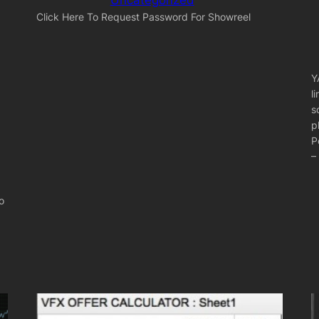
Click Here To Request Password For Showreel
Y
l
s
p
P
–
o