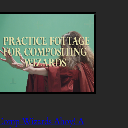
Comp Wizards Ahoy! A