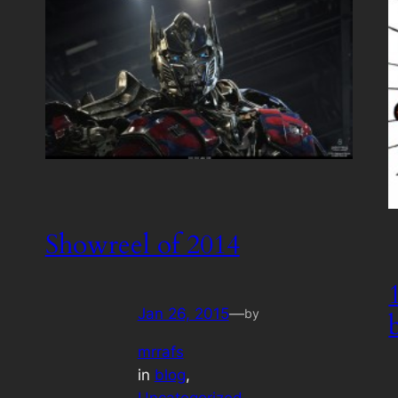
Showreel of 2014
Jan 26, 2015
—
by
mrrafs
in
blog
, 
Uncategorized