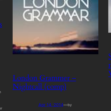
s
London Grammer –
Nightcall (comp)
h
Apr 14, 2014
—
by
er