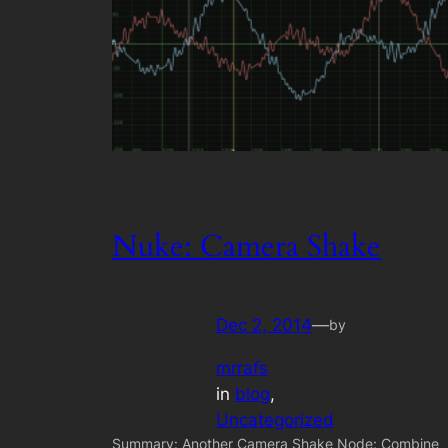
Nuke: Camera Shake
Dec 2, 2014
—
by
mrrafs
in
blog
, 
Uncategorized
Summary: Another Camera Shake Node: Combine