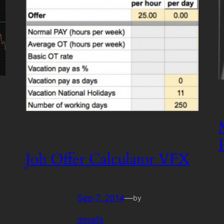
Job Offer Calculator VFX
Sep 7, 2014
—
by
mrrafs