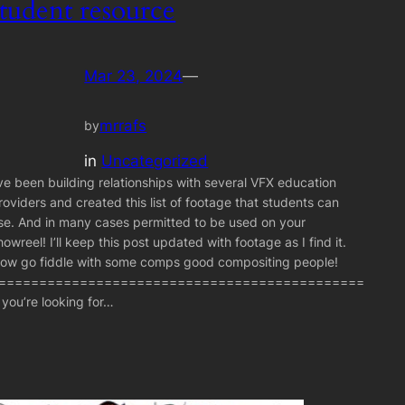
student resource
Mar 23, 2024
—
mrrafs
by
in
Uncategorized
’ve been building relationships with several VFX education
roviders and created this list of footage that students can
se. And in many cases permitted to be used on your
howreel! I’ll keep this post updated with footage as I find it.
ow go fiddle with some comps good compositing people!
=============================================
f you’re looking for…