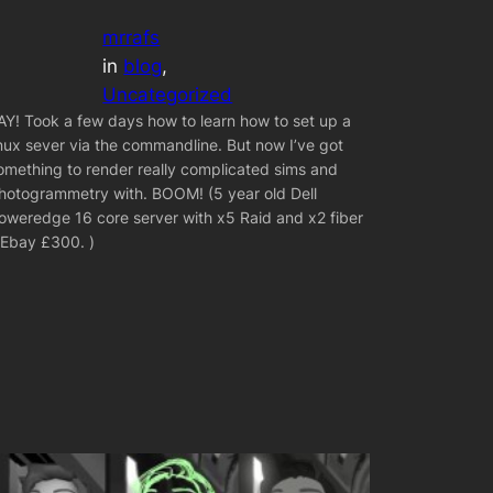
mrrafs
in
blog
, 
Uncategorized
AY! Took a few days how to learn how to set up a
inux sever via the commandline. But now I’ve got
omething to render really complicated sims and
hotogrammetry with. BOOM! (5 year old Dell
oweredge 16 core server with x5 Raid and x2 fiber
 Ebay £300. )