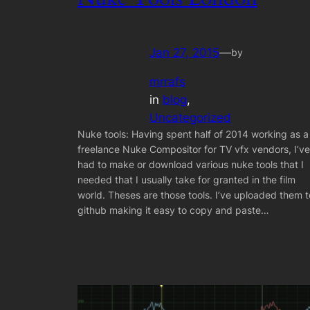
Jan 27, 2015
—
by
mrrafs
in
blog
, 
Uncategorized
Nuke tools: Having spent half of 2014 working as a
freelance Nuke Compositor for TV vfx vendors, I’ve
had to make or download various nuke tools that I
needed that I usually take for granted in the film
world. Theses are those tools. I’ve uploaded them t
github making it easy to copy and paste…