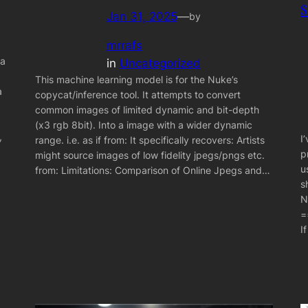
Jan 31, 2025
—
by
mrrafs
 a
in
Uncategorized
This machine learning model is for the Nuke’s
a
copycat/inference tool. It attempts to convert
common images of limited dynamic and bit-depth
(x3 rgb 8bit). Into a image with a wider dynamic
,
I
range. i.e. as if from: It specifically recovers: Artists
p
might source images of low fidelity jpegs/pngs etc.
u
from: Limitations: Comparison of Online Jpegs and…
s
N
=
I