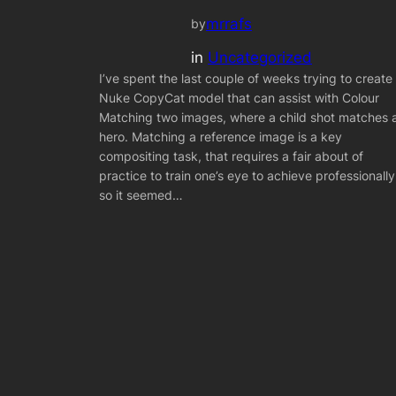
mrrafs
by
in
Uncategorized
I’ve spent the last couple of weeks trying to create
Nuke CopyCat model that can assist with Colour
Matching two images, where a child shot matches 
hero. Matching a reference image is a key
compositing task, that requires a fair about of
practice to train one’s eye to achieve professionally
so it seemed…