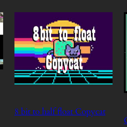
8 bit to half float Copycat