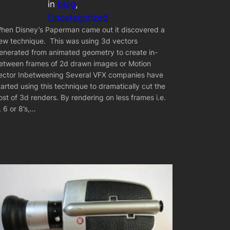
in
blog
, 
Uncategorized
hen Disney’s Paperman came out it discovered a
ew technique. This was using 3d vectors
enerated from animated geometry to create in-
etween frames of 2d drawn images or Motion
ector Inbetweening Several VFX companies have
tarted using this technique to dramatically cut the
ost of 3d renders. By rendering on less frames i.e.
, 6 or 8’s,…