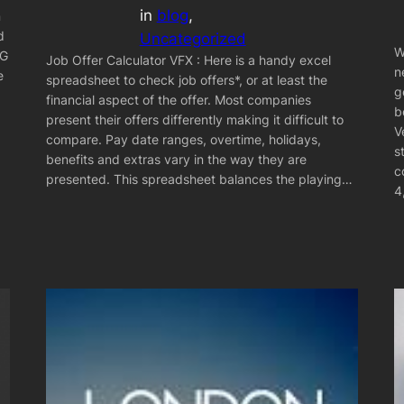
in
blog
, 
n
d
Uncategorized
W
CG
Job Offer Calculator VFX : Here is a handy excel
n
e
spreadsheet to check job offers*, or at least the
g
financial aspect of the offer. Most companies
b
present their offers differently making it difficult to
V
compare. Pay date ranges, overtime, holidays,
s
benefits and extras vary in the way they are
c
presented. This spreadsheet balances the playing…
4