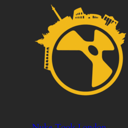
Nuke Tools London