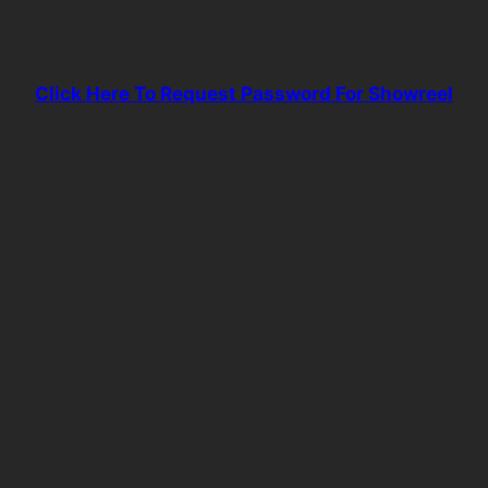
Click Here To Request Password For Showreel