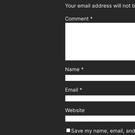
Your email address will not 
Comment
*
Name
*
Email
*
Website
Save my name, email, and 