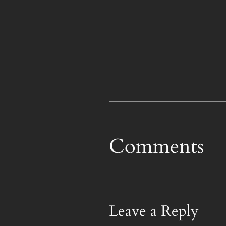
Comments
Leave a Reply