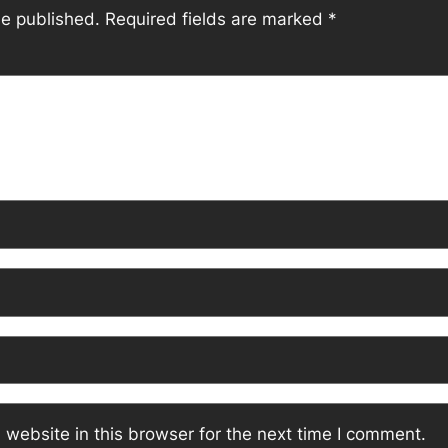
be published.
Required fields are marked
*
website in this browser for the next time I comment.