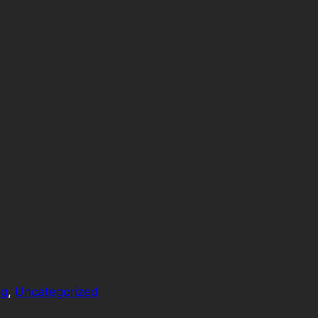
og
, 
Uncategorized