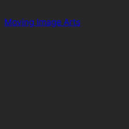
Moving Image Arts