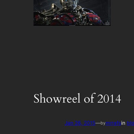
Showreel of 2014
Jan 26, 2015
—
mrrafs
in
bl
by