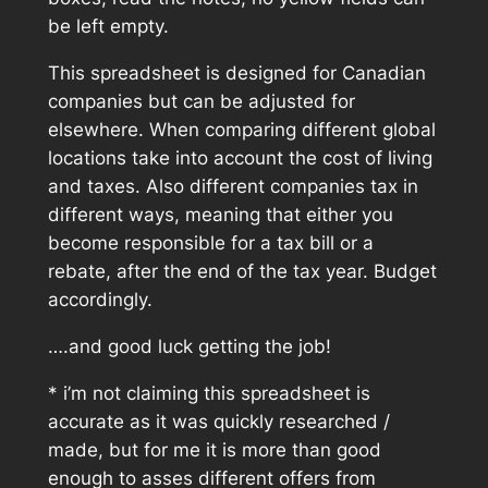
be left empty.
This spreadsheet is designed for Canadian
companies but can be adjusted for
elsewhere. When comparing different global
locations take into account the cost of living
and taxes. Also different companies tax in
different ways, meaning that either you
become responsible for a tax bill or a
rebate, after the end of the tax year. Budget
accordingly.
….and good luck getting the job!
* i’m not claiming this spreadsheet is
accurate as it was quickly researched /
made, but for me it is more than good
enough to asses different offers from