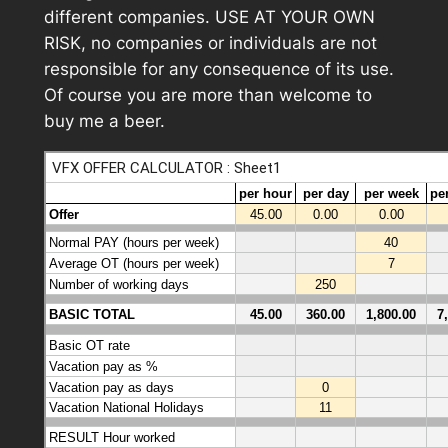
different companies. USE AT YOUR OWN
RISK, no companies or individuals are not
responsible for any consequence of its use.
Of course you are more than welcome to
buy me a beer.