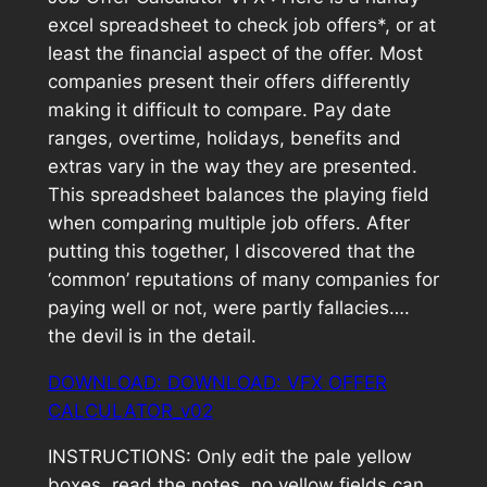
excel spreadsheet to check job offers*, or at
least the financial aspect of the offer. Most
companies present their offers differently
making it difficult to compare. Pay date
ranges, overtime, holidays, benefits and
extras vary in the way they are presented.
This spreadsheet balances the playing field
when comparing multiple job offers. After
putting this together, I discovered that the
‘common’ reputations of many companies for
paying well or not, were partly fallacies….
the devil is in the detail.
DOWNLOAD: DOWNLOAD:
VFX OFFER
CALCULATOR_v02
INSTRUCTIONS: Only edit the pale yellow
boxes, read the notes, no yellow fields can