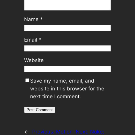
Name
*
Email
*
Website
Save my name, email, and
website in this browser for the
next time I comment.
←
Previous:
Motion
Next:
Nuke: