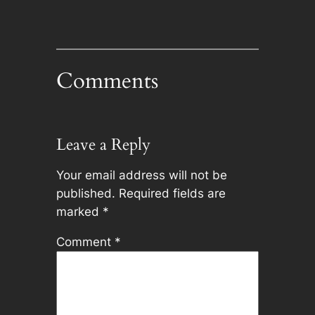
Comments
Leave a Reply
Your email address will not be
published.
Required fields are
marked
*
Comment
*