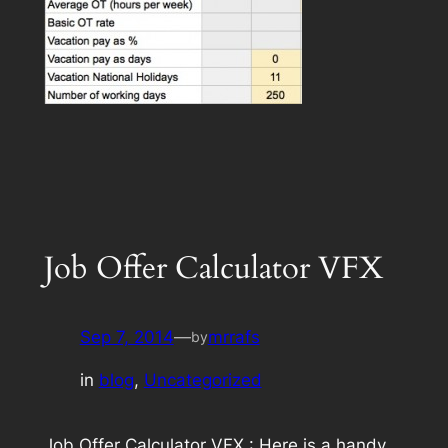
Job Offer Calculator VFX
Sep 7, 2014
—
mrrafs
by
in
blog
, 
Uncategorized
Job Offer Calculator VFX : Here is a handy