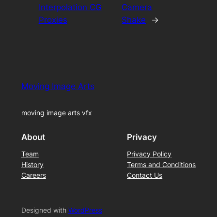
Interpolation CG
Camera
Proxies
Shake
→
Moving Image Arts
moving image arts vfx
About
Privacy
Team
Privacy Policy
History
Terms and Conditions
Careers
Contact Us
Designed with
WordPress