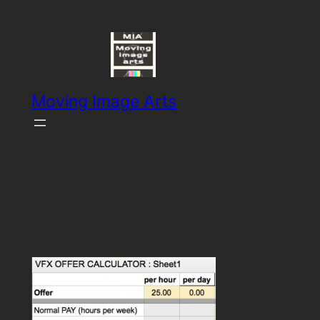
Skip
to
content
Moving Image Arts