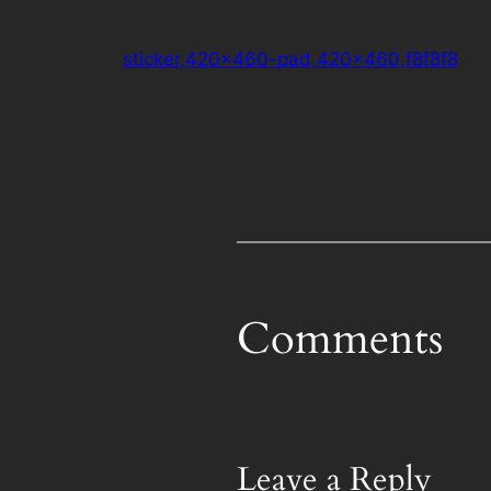
sticker,420×460-pad,420×460,f8f8f8
Comments
Leave a Reply