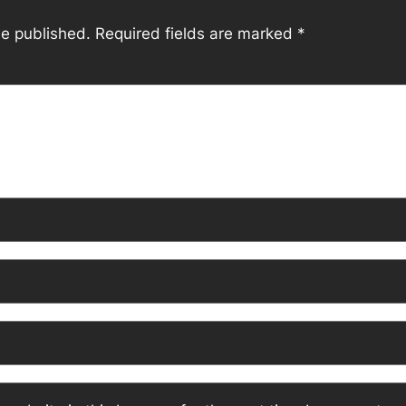
be published.
Required fields are marked
*