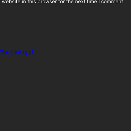
website in this browser for the next time I comment.
 The Making of..