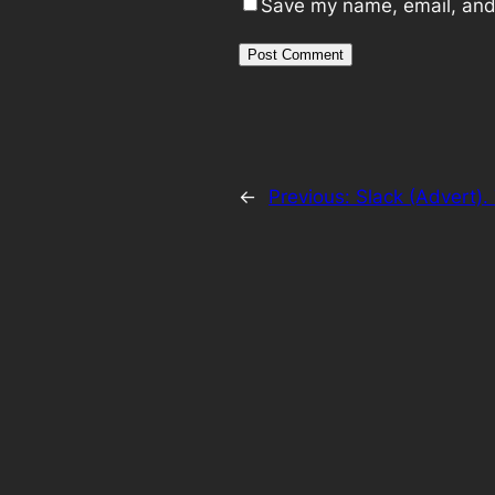
Save my name, email, and 
←
Previous:
Slack (Advert).